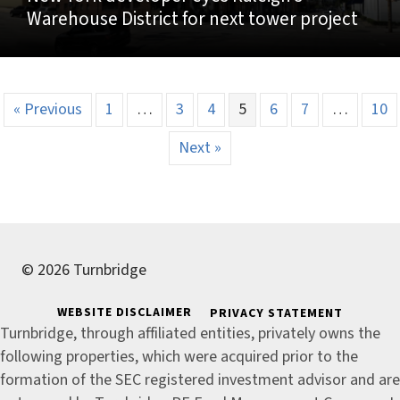
Warehouse District for next tower project
« Previous
1
…
3
4
5
6
7
…
10
Next »
© 2026 Turnbridge
WEBSITE DISCLAIMER
PRIVACY STATEMENT
Turnbridge, through affiliated entities, privately owns the
following properties, which were acquired prior to the
formation of the SEC registered investment advisor and are