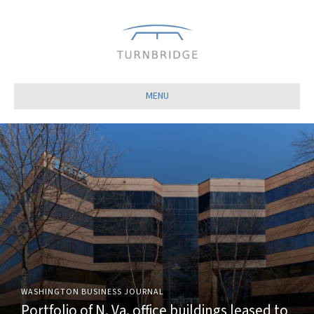
Close
MENU
WASHINGTON BUSINESS JOURNAL
Portfolio of N. Va. office buildings leased to