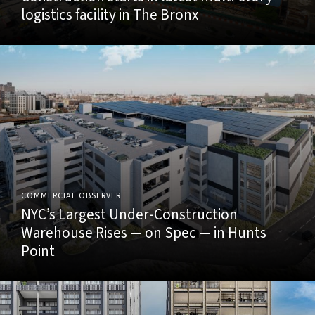
logistics facility in The Bronx
COMMERCIAL OBSERVER
NYC’s Largest Under-Construction
Warehouse Rises — on Spec — in Hunts
Point