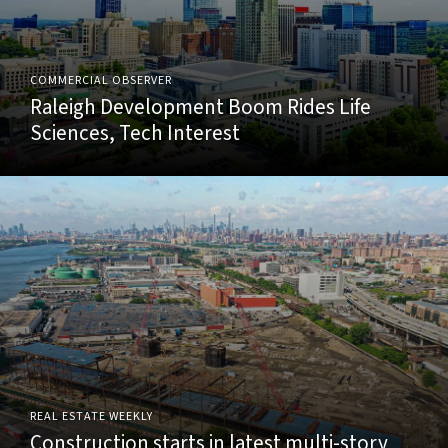
COMMERCIAL OBSERVER
Raleigh Development Boom Rides Life
Sciences, Tech Interest
REAL ESTATE WEEKLY
Construction starts in latest multi-story