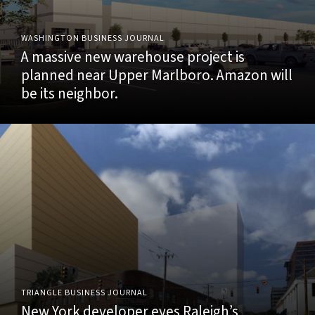
WASHINGTON BUSINESS JOURNAL
A massive new warehouse project is
planned near Upper Marlboro. Amazon will
be its neighbor.
TRIANGLE BUSINESS JOURNAL
New York developer eyes Raleigh’s