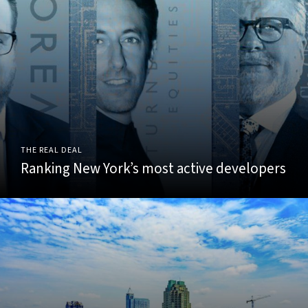
THE REAL DEAL
Ranking New York’s most active developers