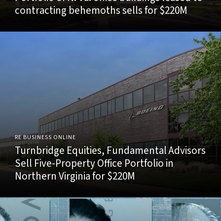
contracting behemoths sells for $220M
RE BUSINESS ONLINE
Turnbridge Equities, Fundamental Advisors
Sell Five-Property Office Portfolio in
Northern Virginia for $220M