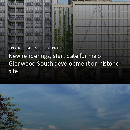
TRIANGLE BUSINESS JOURNAL
New renderings, start date for major
Glenwood South development on historic
site