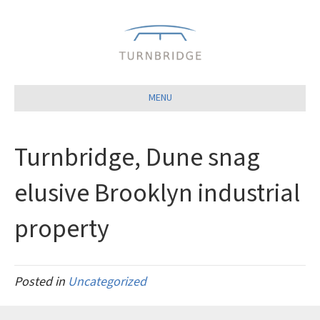
Close
MENU
Turnbridge, Dune snag
elusive Brooklyn industrial
property
Posted in
Uncategorized