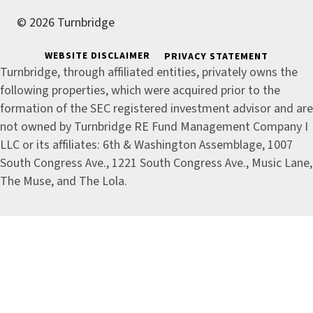
© 2026 Turnbridge
WEBSITE DISCLAIMER
PRIVACY STATEMENT
Turnbridge, through affiliated entities, privately owns the
following properties, which were acquired prior to the
formation of the SEC registered investment advisor and are
not owned by Turnbridge RE Fund Management Company I
LLC or its affiliates: 6th & Washington Assemblage, 1007
South Congress Ave., 1221 South Congress Ave., Music Lane,
The Muse, and The Lola.