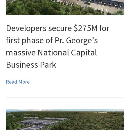
Developers secure $275M for
first phase of Pr. George’s
massive National Capital
Business Park
Read More