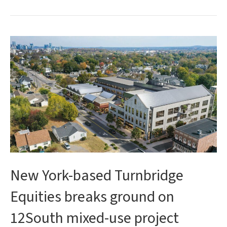
New York-based Turnbridge
Equities breaks ground on
12South mixed-use project