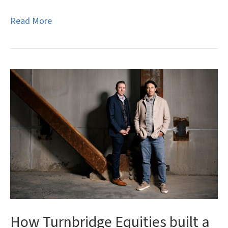
Read More
How Turnbridge Equities built a