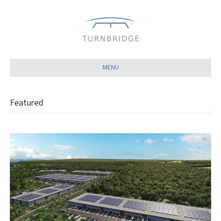
Close
MENU
Featured