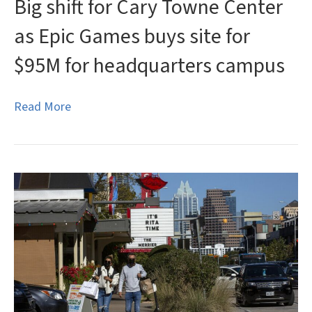
Big shift for Cary Towne Center
as Epic Games buys site for
$95M for headquarters campus
Read More