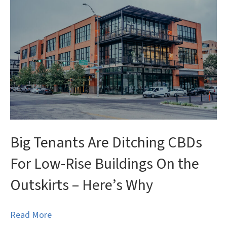
Big Tenants Are Ditching CBDs
For Low-Rise Buildings On the
Outskirts – Here’s Why
Read More