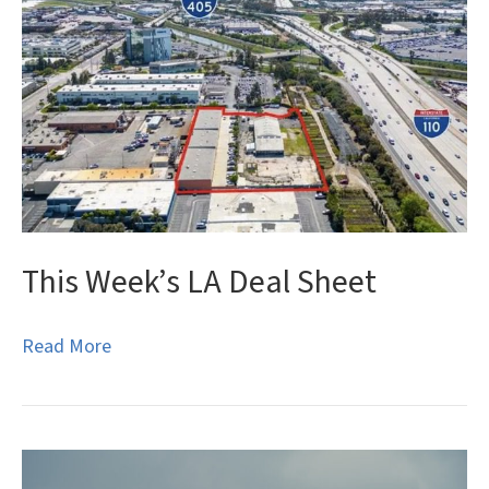
This Week’s LA Deal Sheet
Read More