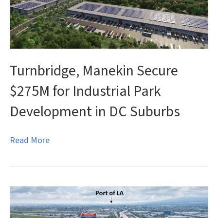
Turnbridge, Manekin Secure
$275M for Industrial Park
Development in DC Suburbs
Read More