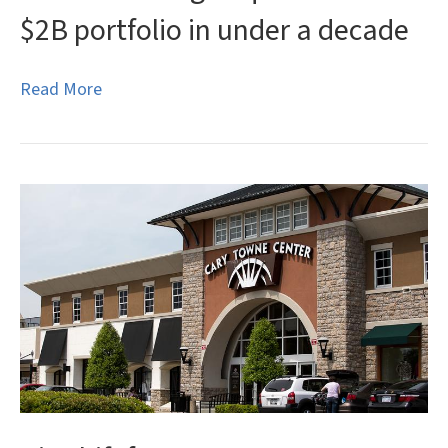
$2B portfolio in under a decade
Read More