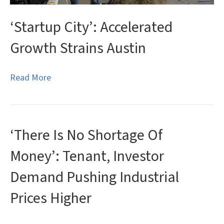
‘Startup City’: Accelerated
Growth Strains Austin
Read More
‘There Is No Shortage Of
Money’: Tenant, Investor
Demand Pushing Industrial
Prices Higher