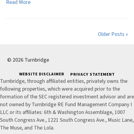
Read More
Older Posts »
© 2026 Turnbridge
WEBSITE DISCLAIMER
PRIVACY STATEMENT
Turnbridge, through affiliated entities, privately owns the
following properties, which were acquired prior to the
formation of the SEC registered investment advisor and are
not owned by Turnbridge RE Fund Management Company I
LLC or its affiliates: 6th & Washington Assemblage, 1007
South Congress Ave., 1221 South Congress Ave., Music Lane,
The Muse, and The Lola.