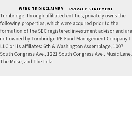
WEBSITE DISCLAIMER
PRIVACY STATEMENT
Turnbridge, through affiliated entities, privately owns the
following properties, which were acquired prior to the
formation of the SEC registered investment advisor and are
not owned by Turnbridge RE Fund Management Company I
LLC or its affiliates: 6th & Washington Assemblage, 1007
South Congress Ave., 1221 South Congress Ave., Music Lane,
The Muse, and The Lola.