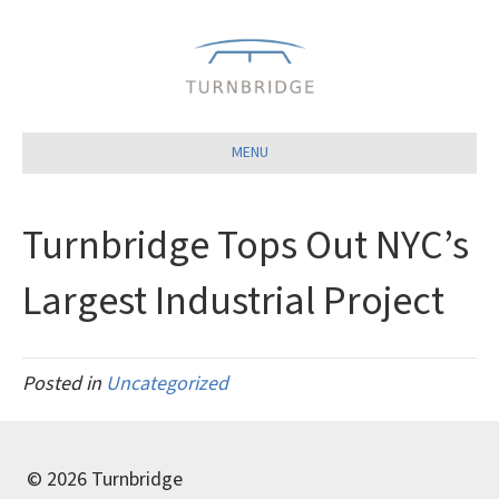
Close
MENU
Turnbridge Tops Out NYC’s
Largest Industrial Project
Posted in
Uncategorized
© 2026 Turnbridge