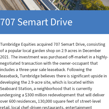
707 Semart Drive
Turnbridge Equities acquired 707 Semart Drive, consisting
of a popular local garden shop on 2.9 acres in December
2021. The investment was purchased off-market in a highly-
negotiated transaction with the owner-occupant that
includes a three-year sale leaseback. Following the
leaseback, Turnbridge believes there is significant upside in
developing the 2.9-acre site, which is located within
Seaboard Station, a neighborhood that is currently
undergoing a $300 million redevelopment that will deliver
over 600 residences, 130,000 square feet of street-level
retail, local chef-driven restaurants, entertainment