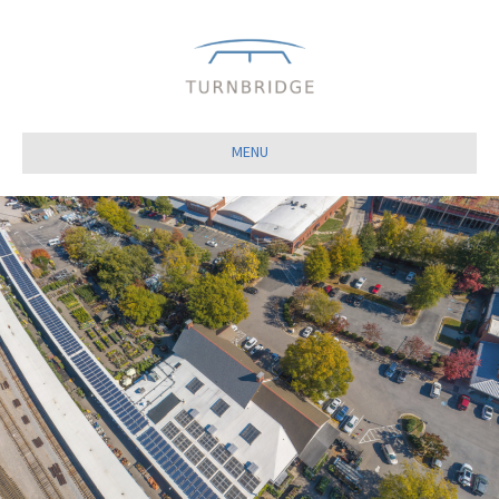
Close
MENU