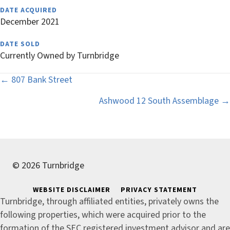
DATE ACQUIRED
December 2021
DATE SOLD
Currently Owned by Turnbridge
Posts
← 807 Bank Street
navigation
Ashwood 12 South Assemblage →
© 2026 Turnbridge
WEBSITE DISCLAIMER
PRIVACY STATEMENT
Turnbridge, through affiliated entities, privately owns the
following properties, which were acquired prior to the
formation of the SEC registered investment advisor and are