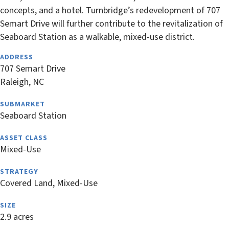
concepts, and a hotel. Turnbridge’s redevelopment of 707
Semart Drive will further contribute to the revitalization of
Seaboard Station as a walkable, mixed-use district.
ADDRESS
707 Semart Drive
Raleigh, NC
SUBMARKET
Seaboard Station
ASSET CLASS
Mixed-Use
STRATEGY
Covered Land, Mixed-Use
SIZE
2.9 acres