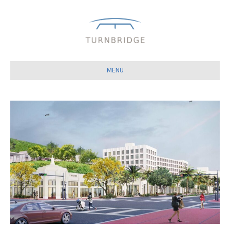
Close
MENU