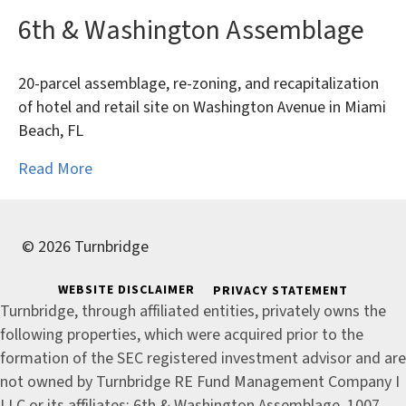
6th & Washington Assemblage
20-parcel assemblage, re-zoning, and recapitalization
of hotel and retail site on Washington Avenue in Miami
Beach, FL
Read More
© 2026 Turnbridge
WEBSITE DISCLAIMER
PRIVACY STATEMENT
Turnbridge, through affiliated entities, privately owns the
following properties, which were acquired prior to the
formation of the SEC registered investment advisor and are
not owned by Turnbridge RE Fund Management Company I
LLC or its affiliates: 6th & Washington Assemblage, 1007