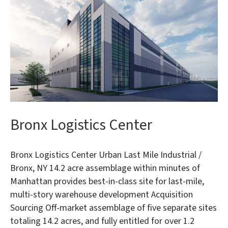
Bronx Logistics Center
Bronx Logistics Center Urban Last Mile Industrial /
Bronx, NY 14.2 acre assemblage within minutes of
Manhattan provides best-in-class site for last-mile,
multi-story warehouse development Acquisition
Sourcing Off-market assemblage of five separate sites
totaling 14.2 acres, and fully entitled for over 1.2