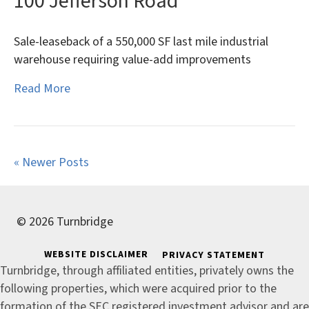
100 Jefferson Road
Sale-leaseback of a 550,000 SF last mile industrial
warehouse requiring value-add improvements
Read More
« Newer Posts
© 2026 Turnbridge
WEBSITE DISCLAIMER
PRIVACY STATEMENT
Turnbridge, through affiliated entities, privately owns the
following properties, which were acquired prior to the
formation of the SEC registered investment advisor and are