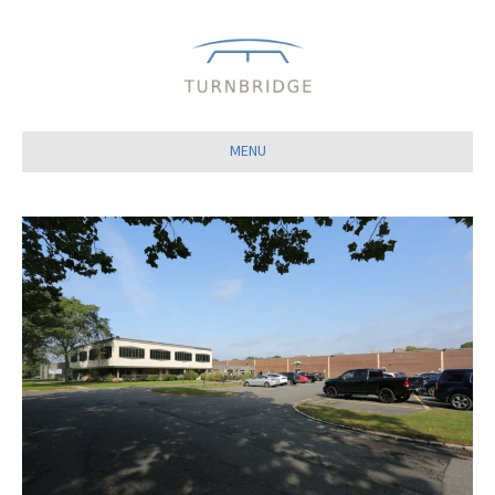
Close
MENU