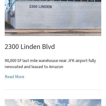
2300 Linden Blvd
90,000 SF last mile warehouse near JFK airport fully
renovated and leased to Amazon
Read More