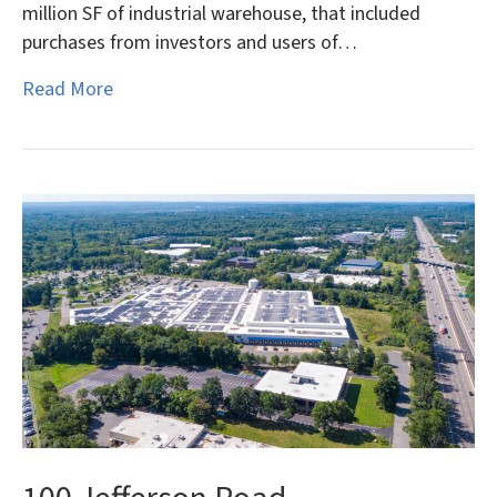
million SF of industrial warehouse, that included
purchases from investors and users of…
Read More