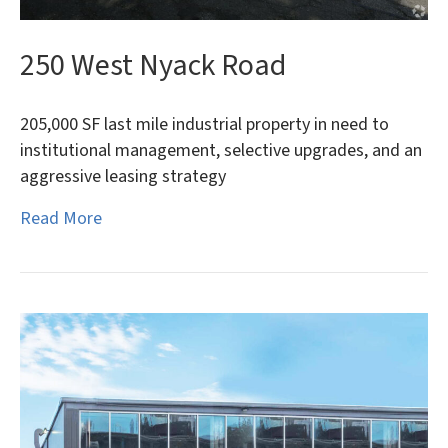
250 West Nyack Road
205,000 SF last mile industrial property in need to
institutional management, selective upgrades, and an
aggressive leasing strategy
Read More