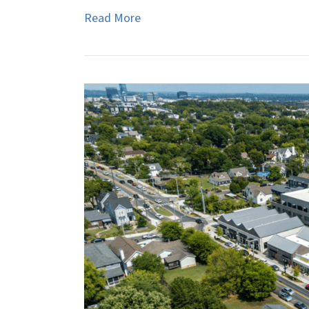
Read More