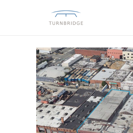
Close