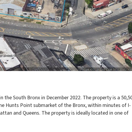
n the South Bronx in December 2022. The property is a 50,5
 the Hunts Point submarket of the Bronx, within minutes of I-
attan and Queens. The property is ideally located in one of