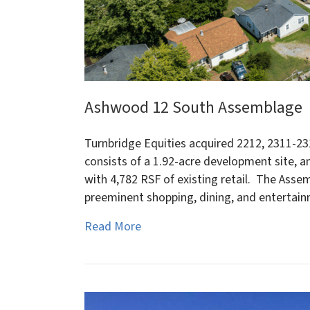
Ashwood 12 South Assemblage
Turnbridge Equities acquired 2212, 2311-23
consists of a 1.92-acre development site, a
with 4,782 RSF of existing retail. The Asse
preeminent shopping, dining, and entertai
Read More