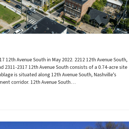
17 12th Avenue South in May 2022. 2212 12th Avenue South,
nd 2311-2317 12th Avenue South consists of a 0.74-acre site
mblage is situated along 12th Avenue South, Nashville’s
nment corridor. 12th Avenue South…