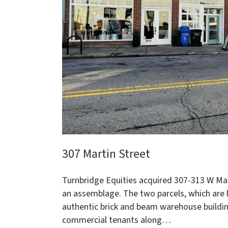
307 Martin Street
Turnbridge Equities acquired 307-313 W Mar
an assemblage. The two parcels, which are l
authentic brick and beam warehouse building
commercial tenants along…