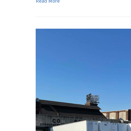
Read More