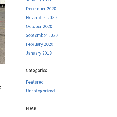
December 2020
November 2020
October 2020
September 2020
February 2020
January 2019
Categories
Featured
t
Uncategorized
Meta