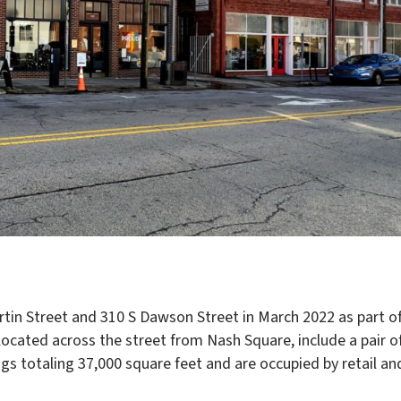
tin Street and 310 S Dawson Street in March 2022 as part o
ocated across the street from Nash Square, include a pair o
s totaling 37,000 square feet and are occupied by retail an