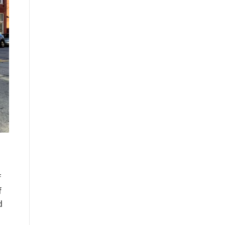
f
f
d