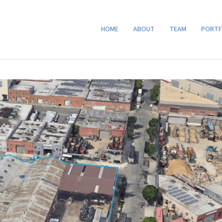
HOME
ABOUT
TEAM
PORTF