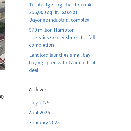
Turnbridge, logistics firm ink
255,000 sq. ft. lease at
Bayonne industrial complex
$70 million Hampton
Logistics Center slated for fall
completion
Landlord launches small bay
buying spree with LA industrial
deal
Archives
00
July 2025
April 2025
February 2025