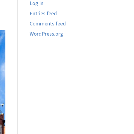
Log in
Entries feed
Comments feed
WordPress.org