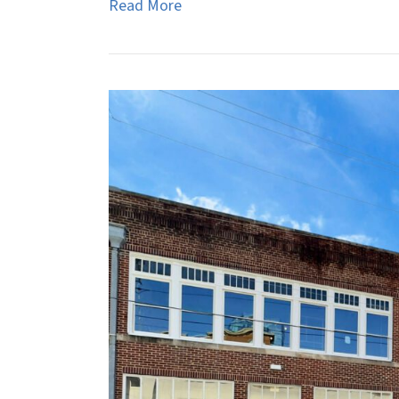
Read More