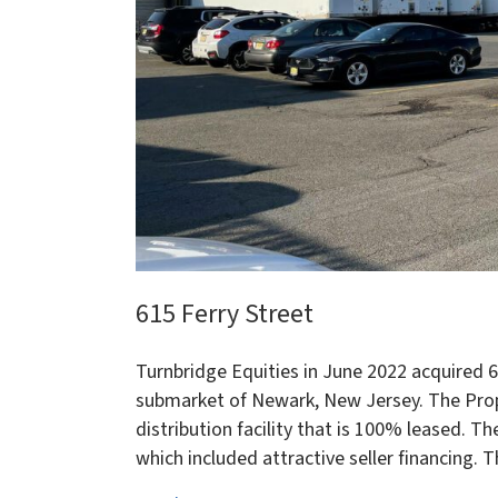
615 Ferry Street
Turnbridge Equities in June 2022 acquired 61
submarket of Newark, New Jersey. The Prop
distribution facility that is 100% leased. 
which included attractive seller financing. 