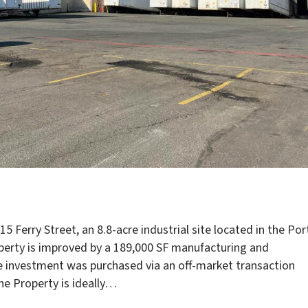
5 Ferry Street, an 8.8-acre industrial site located in the Por
erty is improved by a 189,000 SF manufacturing and
The investment was purchased via an off-market transaction
The Property is ideally…