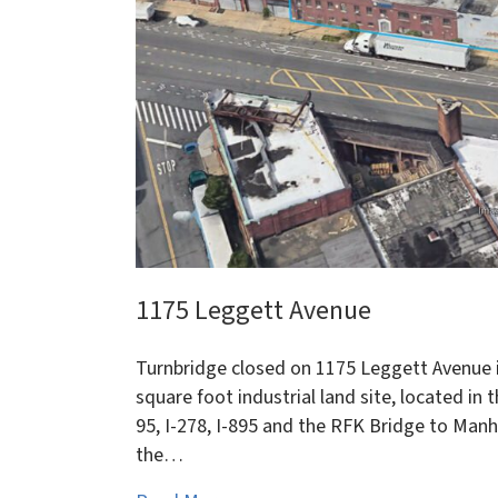
1175 Leggett Avenue
Turnbridge closed on 1175 Leggett Avenue i
square foot industrial land site, located in
95, I-278, I-895 and the RFK Bridge to Manh
the…