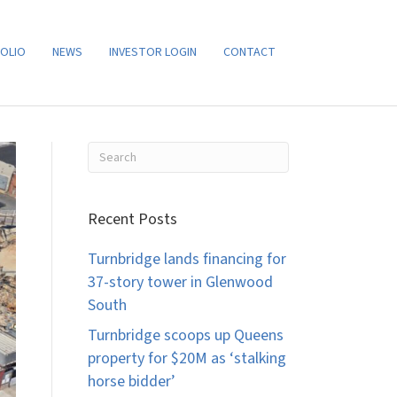
OLIO
NEWS
INVESTOR LOGIN
CONTACT
Recent Posts
Turnbridge lands financing for
37-story tower in Glenwood
South
Turnbridge scoops up Queens
property for $20M as ‘stalking
horse bidder’