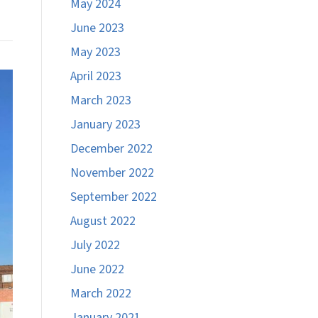
May 2024
June 2023
May 2023
April 2023
March 2023
January 2023
December 2022
November 2022
September 2022
August 2022
July 2022
June 2022
March 2022
January 2021